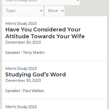
Men's Study 2023
Have You Considered Your
Attitude Towards Your Wife
December 30, 2023
Speaker :
Terry Martin
Men's Study 2023
Studying God’s Word
December 30, 2023
Speaker :
Paul Walker
Men's Study 2023