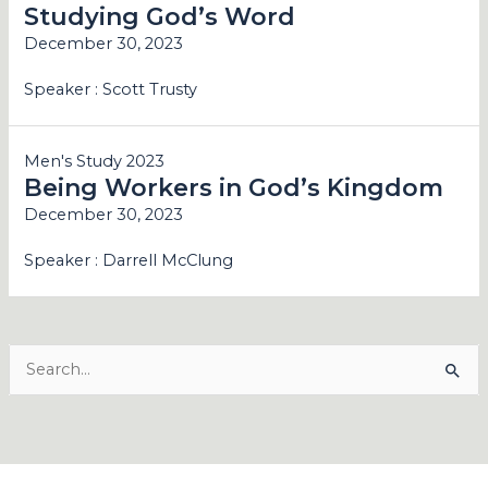
Studying God’s Word
December 30, 2023
Speaker :
Scott Trusty
Men's Study 2023
Being Workers in God’s Kingdom
December 30, 2023
Speaker :
Darrell McClung
Search
for: