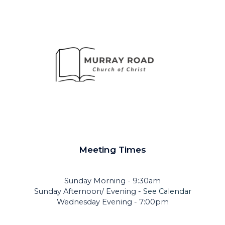
Meeting Times
Sunday Morning - 9:30am
Sunday Afternoon/ Evening -
See Calendar
Wednesday Evening - 7:00pm