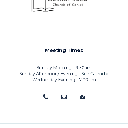
Meeting Times
Sunday Morning - 9:30am
Sunday Afternoon/ Evening -
See Calendar
Wednesday Evening - 7:00pm