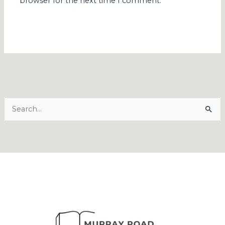
browser for the next time I comment.
Search
for: