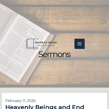
Skip
MAIN
to
content
MENU
February 11, 2026
Heavenly Beings and End