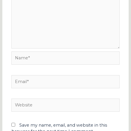
Name*
Email*
Website
Save my name, email, and website in this