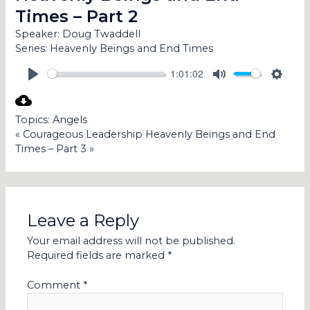
Times – Part 2
Speaker:
Doug Twaddell
Series:
Heavenly Beings and End Times
1:01:02
PLAY
MUTE
SETT
Topics:
Angels
« Courageous Leadership
Heavenly Beings and End
Times – Part 3 »
Leave a Reply
Your email address will not be published.
Required fields are marked
*
Comment
*