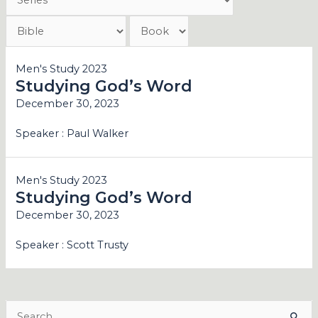
Men's Study 2023
Studying God’s Word
December 30, 2023
Speaker :
Paul Walker
Men's Study 2023
Studying God’s Word
December 30, 2023
Speaker :
Scott Trusty
Search