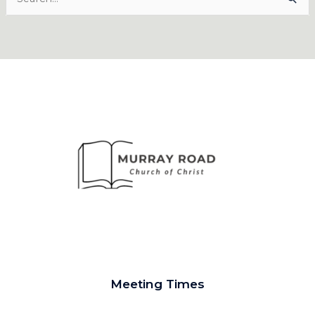
for:
Meeting Times